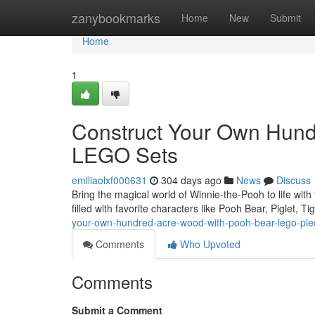
Home
zanybookmarks
Home
New
Submit
Home
1
Construct Your Own Hund
LEGO Sets
emiliaolxf000631
304 days ago
News
Discuss
Bring the magical world of Winnie-the-Pooh to life wit
filled with favorite characters like Pooh Bear, Piglet, 
your-own-hundred-acre-wood-with-pooh-bear-lego-pie
Comments
Who Upvoted
Comments
Submit a Comment