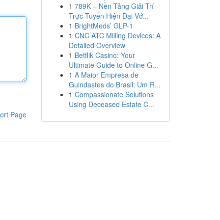
1
789K – Nền Tảng Giải Trí
Trực Tuyến Hiện Đại Vớ...
1
BrightMeds’ GLP-1
1
CNC ATC Milling Devices: A
Detailed Overview
1
Betflik Casino: Your
Ultimate Guide to Online G...
1
A Maior Empresa de
Guindastes do Brasil: Um R...
1
Compassionate Solutions
Using Deceased Estate C...
ort Page