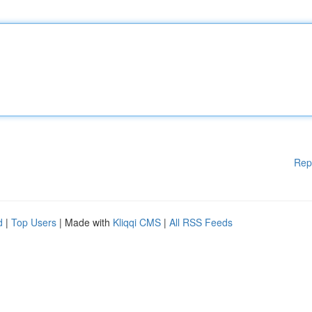
Rep
d
|
Top Users
| Made with
Kliqqi CMS
|
All RSS Feeds