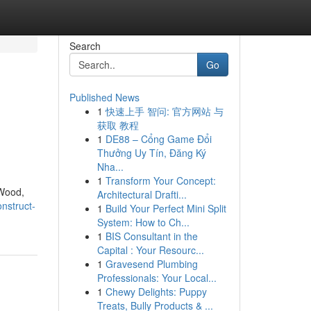
Search
Go
Published News
1
快速上手 智问: 官方网站 与
获取 教程
1
DE88 – Cổng Game Đổi
Thưởng Uy Tín, Đăng Ký
Nha...
1
Transform Your Concept:
 Wood,
Architectural Drafti...
nstruct-
1
Build Your Perfect Mini Split
System: How to Ch...
1
BIS Consultant in the
Capital : Your Resourc...
1
Gravesend Plumbing
Professionals: Your Local...
1
Chewy Delights: Puppy
Treats, Bully Products & ...