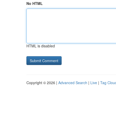
No HTML
HTML is disabled
Copyright © 2026 |
Advanced Search
|
Live
|
Tag Clou