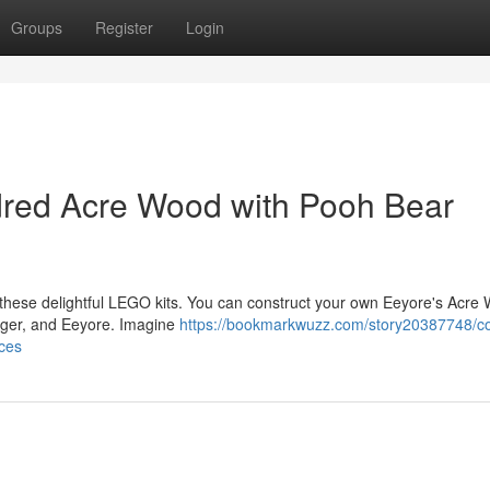
Groups
Register
Login
red Acre Wood with Pooh Bear
h these delightful LEGO kits. You can construct your own Eeyore's Acre
Tigger, and Eeyore. Imagine
https://bookmarkwuzz.com/story20387748/co
ces