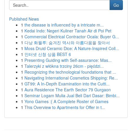
Go
Published News
1
the disease is influenced by a intricate m...
1
Kedai Indo: Negeri Kuliner Tanah Air di Poi Pet
1
Commercial Electrical Contractor Ocala: Buyer G...
1
다낭 화월루: 숨겨진 역사와 아름다움을 찾아서
1
Moss Druid Ceramic Dice: A Nature-Inspired Coll...
1
인터넷 신청 상품 BEST 6
1
Presenting Guiding with Self-assurance: Mas...
1
Talerzyki z włókna trzciny 26cm - pięćdzi...
1
Recognizing the technological foundations that ...
1
Navigating International Cosmetics Shipping: Re...
1
GT99: A In-Depth Examination into the Cutti...
1
Aura Residence The Earth Sector 79 Gurgaon
1
Seminar Logam Mulia Jual Beli Dari Dasar: Bimbi...
1
Yono Games :{ A Complete Roster of Games
1
This Overview to Apartments for Offer in t...