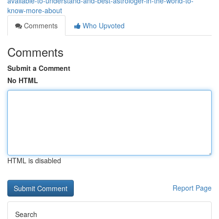
available-to-understand-and-best-astrologer-in-the-world-to-
know-more-about
Comments
Who Upvoted
Comments
Submit a Comment
No HTML
HTML is disabled
Report Page
Search