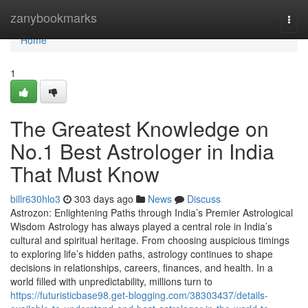
Home
zanybookmarks
Togg
navi
Home
1
The Greatest Knowledge on
No.1 Best Astrologer in India
That Must Know
billr630hlo3
303 days ago
News
Discuss
Astrozon: Enlightening Paths through India’s Premier Astrological
Wisdom Astrology has always played a central role in India’s
cultural and spiritual heritage. From choosing auspicious timings
to exploring life’s hidden paths, astrology continues to shape
decisions in relationships, careers, finances, and health. In a
world filled with unpredictability, millions turn to
https://futuristicbase98.get-blogging.com/38303437/details-