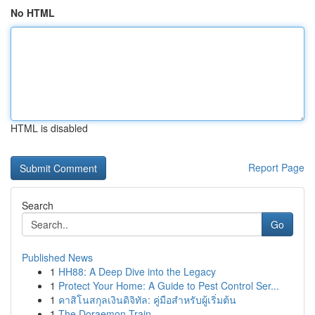
No HTML
HTML is disabled
Report Page
Search
Go
Published News
1
HH88: A Deep Dive into the Legacy
1
Protect Your Home: A Guide to Pest Control Ser...
1
คาสิโนสกุลเงินดิจิทัล: คู่มือสำหรับผู้เริ่มต้น
1
The Doraemon Train