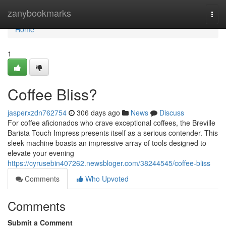
Home
zanybookmarks
Togg
navi
Home
1
Coffee Bliss?
jasperxzdn762754
306 days ago
News
Discuss
For coffee aficionados who crave exceptional coffees, the Breville
Barista Touch Impress presents itself as a serious contender. This
sleek machine boasts an impressive array of tools designed to
elevate your evening
https://cyrusebin407262.newsbloger.com/38244545/coffee-bliss
Comments
Who Upvoted
Comments
Submit a Comment