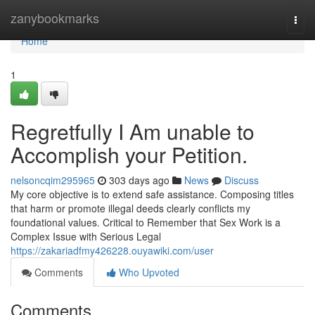
Home
zanybookmarks
Togg
navi
Home
1
Regretfully I Am unable to
Accomplish your Petition.
nelsoncqim295965
303 days ago
News
Discuss
My core objective is to extend safe assistance. Composing titles
that harm or promote illegal deeds clearly conflicts my
foundational values. Critical to Remember that Sex Work is a
Complex Issue with Serious Legal
https://zakariadfmy426228.ouyawiki.com/user
Comments
Who Upvoted
Comments