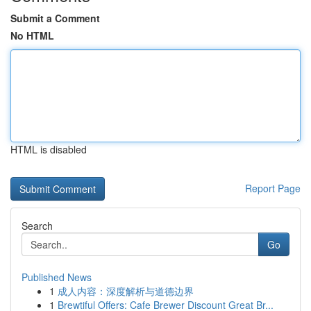
Submit a Comment
No HTML
HTML is disabled
Report Page
Search
Go
Published News
1
成人内容：深度解析与道德边界
1
Brewtiful Offers: Cafe Brewer Discount Great Br...