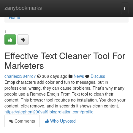
Home
zanybookmarks
Togg
navi
Home
1
Effective Text Cleaner Tool For
Marketers
charlesx384nro7
306 days ago
News
Discuss
Emoji characters add color and fun to messages, but in
professional writing, they can cause problems. That’s why many
people use a Remove Emojis From Text tool to clean their
content. This browser tool requires no installation. You drop your
content, click remove, and in seconds it shows clean content.
https://stephenl296vaf9.blogrelation.com/profile
Comments
Who Upvoted