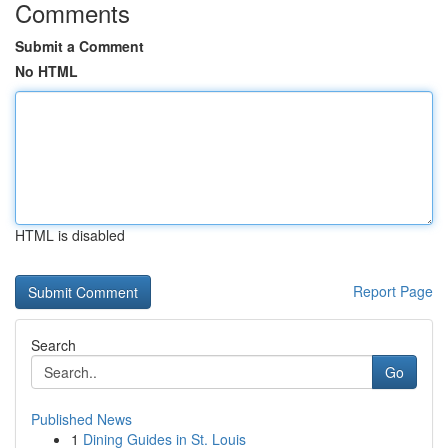
Comments
Submit a Comment
No HTML
HTML is disabled
Report Page
Search
Go
Published News
1
Dining Guides in St. Louis