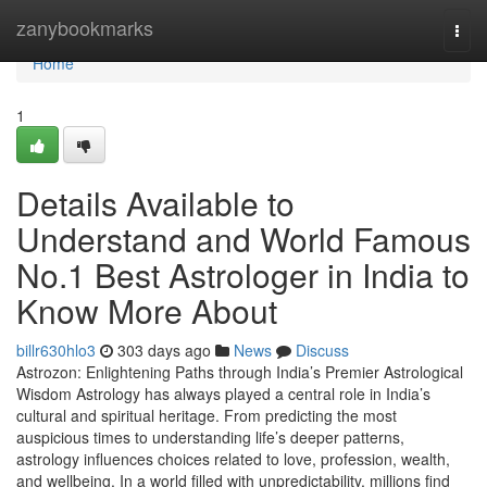
Home
zanybookmarks
Togg
navi
Home
1
Details Available to
Understand and World Famous
No.1 Best Astrologer in India to
Know More About
billr630hlo3
303 days ago
News
Discuss
Astrozon: Enlightening Paths through India’s Premier Astrological
Wisdom Astrology has always played a central role in India’s
cultural and spiritual heritage. From predicting the most
auspicious times to understanding life’s deeper patterns,
astrology influences choices related to love, profession, wealth,
and wellbeing. In a world filled with unpredictability, millions find