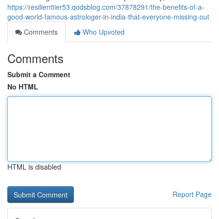
https://resilienttier53.qodsblog.com/37878291/the-benefits-of-a-
good-world-famous-astrologer-in-india-that-everyone-missing-out
Comments
Who Upvoted
Comments
Submit a Comment
No HTML
HTML is disabled
Report Page