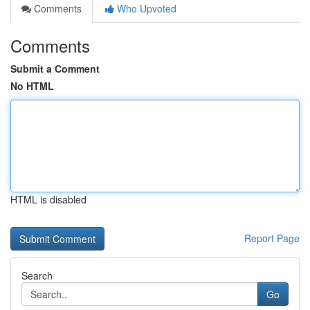
Comments
Who Upvoted
Comments
Submit a Comment
No HTML
HTML is disabled
Report Page
Search
Go