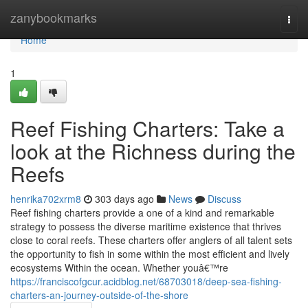
Home
zanybookmarks
Togg
navi
Home
1
Reef Fishing Charters: Take a
look at the Richness during the
Reefs
henrika702xrm8
303 days ago
News
Discuss
Reef fishing charters provide a one of a kind and remarkable
strategy to possess the diverse maritime existence that thrives
close to coral reefs. These charters offer anglers of all talent sets
the opportunity to fish in some within the most efficient and lively
ecosystems Within the ocean. Whether youâ€™re
https://franciscofgcur.acidblog.net/68703018/deep-sea-fishing-
charters-an-journey-outside-of-the-shore