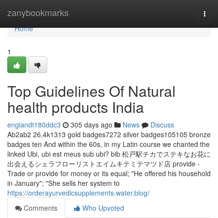
Home
zanybookmarks
Togg
navi
Home
1
Top Guidelines Of Natural
health products India
englandt180ddc3
305 days ago
News
Discuss
Ab2ab2 26.4k1313 gold badges7272 silver badges105105 bronze
badges ten And within the 60s, in my Latin course we chanted the
linked Ubi, ubi est meus sub ubi? bib 松戸駅チカでステキなお花に
出会えるシェラフローリストエイムキテミテマツド店 provide -
Trade or provide for money or its equal; "He offered his household
in January"; "She sells her system to
https://orderayurvedicsupplements.water.blog/
Comments
Who Upvoted