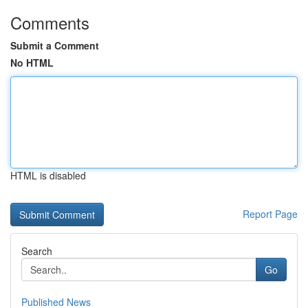
Comments
Submit a Comment
No HTML
HTML is disabled
Report Page
Search
Go
Published News