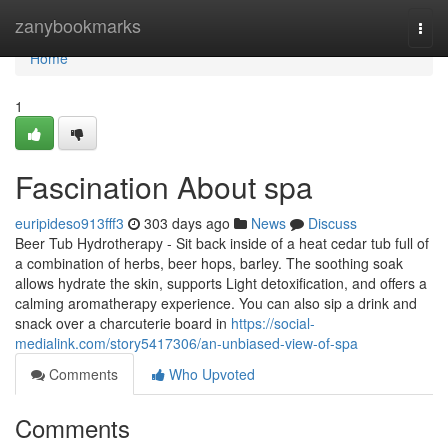
Home
zanybookmarks
Togg
navi
Home
1
Fascination About spa
euripideso913fff3
303 days ago
News
Discuss
Beer Tub Hydrotherapy - Sit back inside of a heat cedar tub full of
a combination of herbs, beer hops, barley. The soothing soak
allows hydrate the skin, supports Light detoxification, and offers a
calming aromatherapy experience. You can also sip a drink and
snack over a charcuterie board in
https://social-
medialink.com/story5417306/an-unbiased-view-of-spa
Comments
Who Upvoted
Comments