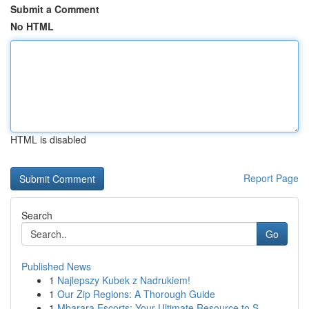
Submit a Comment
No HTML
HTML is disabled
Report Page
Search
Go
Published News
1
Najlepszy Kubek z Nadrukiem!
1
Our Zip Regions: A Thorough Guide
1
Mbarara Escorts: Your Ultimate Resource to S...