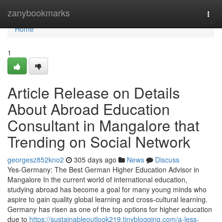
Home
zanybookmarks
Togg
navi
Home
1
Article Release on Details
About Abroad Education
Consultant in Mangalore that
Trending on Social Network
georgesz852kno2
305 days ago
News
Discuss
Yes-Germany: The Best German Higher Education Advisor in
Mangalore In the current world of international education,
studying abroad has become a goal for many young minds who
aspire to gain quality global learning and cross-cultural learning.
Germany has risen as one of the top options for higher education
due to
https://sustainableoutlook219.tinyblogging.com/a-less-