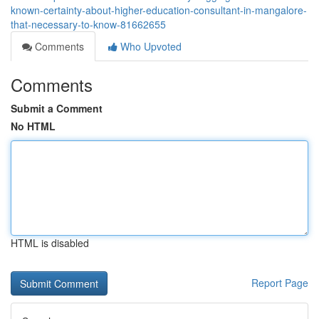
known-certainty-about-higher-education-consultant-in-mangalore-
that-necessary-to-know-81662655
Comments
Who Upvoted
Comments
Submit a Comment
No HTML
HTML is disabled
Report Page