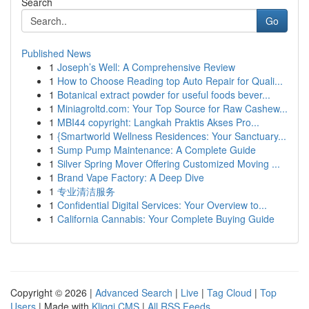
Search
Go
Published News
1
Joseph’s Well: A Comprehensive Review
1
How to Choose Reading top Auto Repair for Quali...
1
Botanical extract powder for useful foods bever...
1
Miniagroltd.com: Your Top Source for Raw Cashew...
1
MBI44 copyright: Langkah Praktis Akses Pro...
1
{Smartworld Wellness Residences: Your Sanctuary...
1
Sump Pump Maintenance: A Complete Guide
1
Silver Spring Mover Offering Customized Moving ...
1
Brand Vape Factory: A Deep Dive
1
专业清洁服务
1
Confidential Digital Services: Your Overview to...
1
California Cannabis: Your Complete Buying Guide
Copyright © 2026 |
Advanced Search
|
Live
|
Tag Cloud
|
Top
Users
| Made with
Kliqqi CMS
|
All RSS Feeds