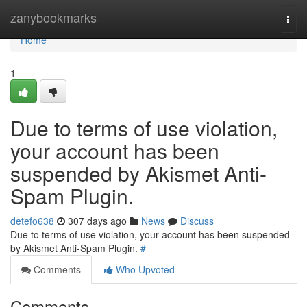
Home
zanybookmarks
Togg
navi
Home
1
Due to terms of use violation,
your account has been
suspended by Akismet Anti-
Spam Plugin.
detefo638
307 days ago
News
Discuss
Due to terms of use violation, your account has been suspended
by Akismet Anti-Spam Plugin.
#
Comments
Who Upvoted
Comments