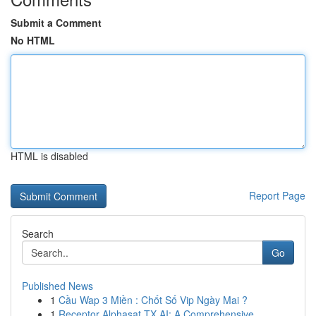
Submit a Comment
No HTML
HTML is disabled
Report Page
Search
Go
Published News
1
Cầu Wap 3 Miền : Chốt Số Vip Ngày Mai ?
1
Receptor Alphasat TX AI: A Comprehensive