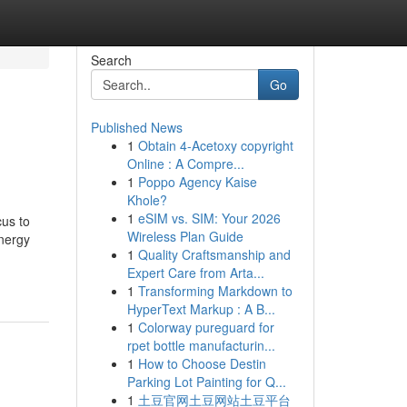
Search
Go
Published News
1
Obtain 4-Acetoxy copyright
Online : A Compre...
1
Poppo Agency Kaise
Khole?
1
eSIM vs. SIM: Your 2026
cus to
Wireless Plan Guide
energy
1
Quality Craftsmanship and
Expert Care from Arta...
1
Transforming Markdown to
HyperText Markup : A B...
1
Colorway pureguard for
rpet bottle manufacturin...
1
How to Choose Destin
Parking Lot Painting for Q...
1
土豆官网土豆网站土豆平台