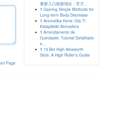
最新入口链接地址：官方...
1
Gaining Simple Methods for
Long-term Body Decrease
1
Aromatika Keria: Gia Ti
Katapliktiki Atmosfera
1
Arrendamento de
Guindaste: Tutorial Detalhado
e...
1
10 Bet High Ainsworth
Slots: A High Roller's Guide
ort Page