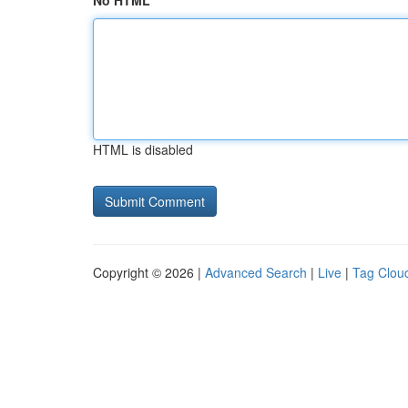
No HTML
HTML is disabled
Copyright © 2026 |
Advanced Search
|
Live
|
Tag Clou