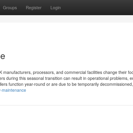
Groups
Register
Login
ce
K manufacturers, processors, and commercial facilities change their fo
ers during this seasonal transition can result in operational problems, 
illers function year-round or are due to be temporarily decommissioned,
er-maintenance