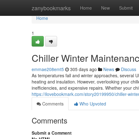
Home
zanybookmarks
Home
New
Submit
Home
1
Chiller Winter Maintenan
emmae208emt5
305 days ago
News
Discuss
As temperatures fall and winter approaches, several U
heating and insulation. However, overlooking your chill
inefficiencies, and expensive repairs. Whether your ch
https://ilovebookmark.com/story20199950/chiller-wint
Comments
Who Upvoted
Comments
Submit a Comment