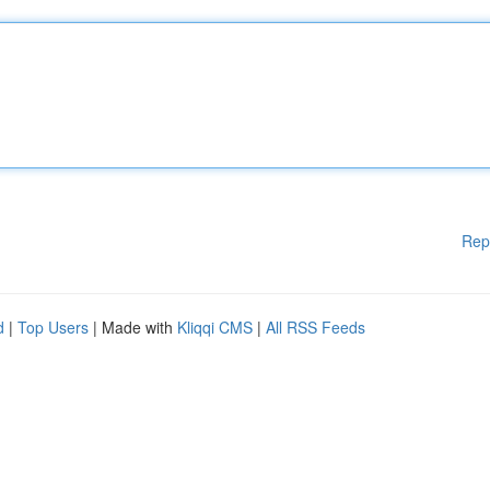
Rep
d
|
Top Users
| Made with
Kliqqi CMS
|
All RSS Feeds