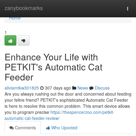
Home
zanybookmarks
Togg
navi
Home
1
Enhance Your Life with
PETKIT's Automatic Cat
Feeder
aliviamtkw301825
307 days ago
News
Discuss
Are you always rushing out the door and concerned about feeding
your feline friend? PETKIT's sophisticated Automatic Cat Feeder
is here to resolve this common problem. This smart device allows
you to program precise
https://thespencerzoo.com/petkit-
automatic-cat-feeder-review/
Comments
Who Upvoted