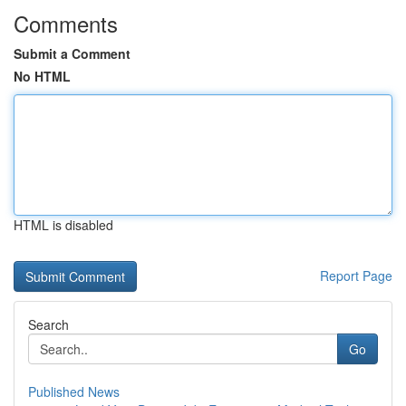
Comments
Submit a Comment
No HTML
HTML is disabled
Report Page
Search
Go
Published News