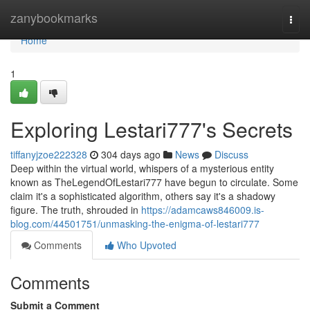
Home
zanybookmarks
Togg
navi
Home
1
Exploring Lestari777's Secrets
tiffanyjzoe222328
304 days ago
News
Discuss
Deep within the virtual world, whispers of a mysterious entity
known as TheLegendOfLestari777 have begun to circulate. Some
claim it's a sophisticated algorithm, others say it's a shadowy
figure. The truth, shrouded in
https://adamcaws846009.is-
blog.com/44501751/unmasking-the-enigma-of-lestari777
Comments
Who Upvoted
Comments
Submit a Comment