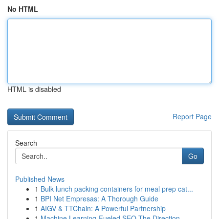
No HTML
HTML is disabled
Report Page
Search
Go
Published News
1
Bulk lunch packing containers for meal prep cat...
1
BPI Net Empresas: A Thorough Guide
1
AIGV & TTChain: A Powerful Partnership
1
Machine Learning-Fueled SEO The Direction ...