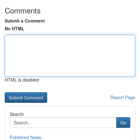
Comments
Submit a Comment
No HTML
HTML is disabled
Report Page
Search
Go
Published News