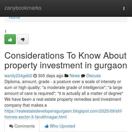
Home
zanybookmarks
Togg
navi
Home
1
Considerations To Know About
property investment in gurgaon
wardy234geb2
305 days ago
News
Discuss
Diploma, amount, grade - a posture over a scale of intensity or
sum or high quality; "a moderate grade of intelligence"; "a large
amount of care is required"; "it is actually all a matter of degree"
We have been a real estate property remedies and investment
company that makes a
https://realestatedevelopersgurgaon.blogspot.com/2025/09/shf-
homes-sector-3-farukhnagar.html
Comments
Who Upvoted