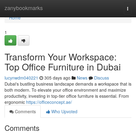
Home
zanybookmarks
Togg
navi
Home
1
Transform Your Workspace:
Top Office Furniture in Dubai
lucynwdm040221
305 days ago
News
Discuss
Dubai's bustling business landscape demands a workspace that is
both modern. To elevate your office environment and maximize
productivity, investing in top-tier office furniture is essential. From
ergonomic
https://officeconcept.ae/
Comments
Who Upvoted
Comments