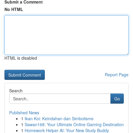
Submit a Comment
No HTML
HTML is disabled
Report Page
Search
Go
Published News
1
Ikan Koi: Keindahan dan Simbolisme
1
Sawan168: Your Ultimate Online Gaming Destination
1
Homework Helper AI: Your New Study Buddy