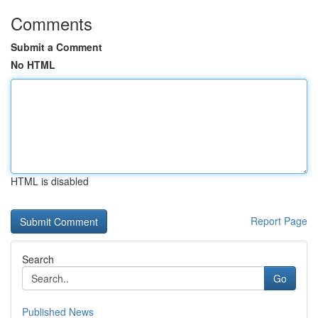
Comments
Submit a Comment
No HTML
HTML is disabled
Report Page
Search
Go
Published News