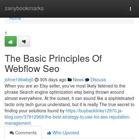
Home
zanybookmarks
Togg
navi
Home
1
The Basic Principles Of
Webflow Seo
johne196wbg0
305 days ago
News
Discuss
When you are an Etsy seller, you've most likely listened to the
phrase Search engine optimization etsy being thrown around
almost everywhere. At the outset, it can sound like a sophisticated
tactic only tech gurus understand, but it is really The true secret to
finding your solutions found by
https://buybacklinks12970.ja-
blog.com/37912969/the-best-strategy-to-use-for-seo-reputation-
management
Comments
Who Upvoted