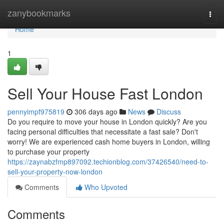
Home
zanybookmarks
Togg
navi
Home
1
Sell Your House Fast London
pennyimpf975819
306 days ago
News
Discuss
Do you require to move your house in London quickly? Are you
facing personal difficulties that necessitate a fast sale? Don't
worry! We are experienced cash home buyers in London, willing
to purchase your property
https://zaynabzfmp897092.techionblog.com/37426540/need-to-
sell-your-property-now-london
Comments
Who Upvoted
Comments