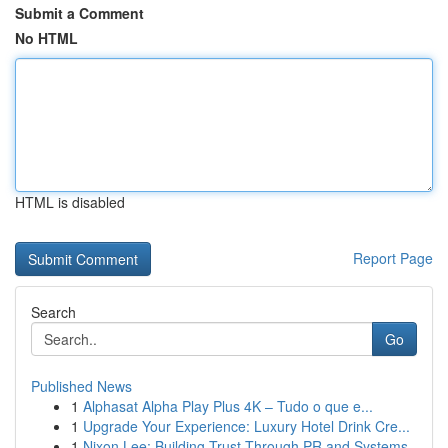
Submit a Comment
No HTML
HTML is disabled
Report Page
Search
Go
Published News
1
Alphasat Alpha Play Plus 4K – Tudo o que e...
1
Upgrade Your Experience: Luxury Hotel Drink Cre...
1
Nixon Lee: Building Trust Through PR and Systems