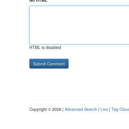
No HTML
HTML is disabled
Copyright © 2026 |
Advanced Search
|
Live
|
Tag Clou