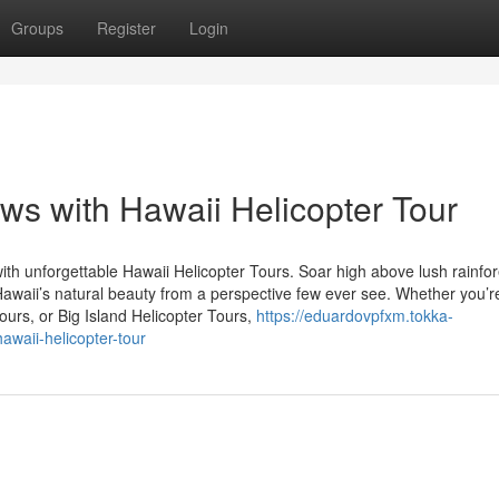
Groups
Register
Login
ws with Hawaii Helicopter Tour
ith unforgettable Hawaii Helicopter Tours. Soar high above lush rainfor
Hawaii’s natural beauty from a perspective few ever see. Whether you’r
ours, or Big Island Helicopter Tours,
https://eduardovpfxm.tokka-
awaii-helicopter-tour