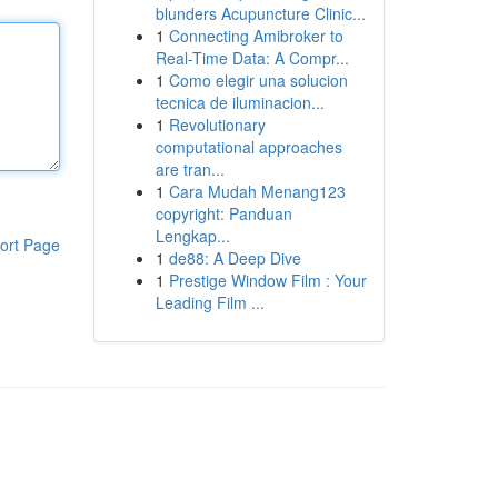
blunders Acupuncture Clinic...
1
Connecting Amibroker to
Real-Time Data: A Compr...
1
Como elegir una solucion
tecnica de iluminacion...
1
Revolutionary
computational approaches
are tran...
1
Cara Mudah Menang123
copyright: Panduan
Lengkap...
ort Page
1
de88: A Deep Dive
1
Prestige Window Film : Your
Leading Film ...