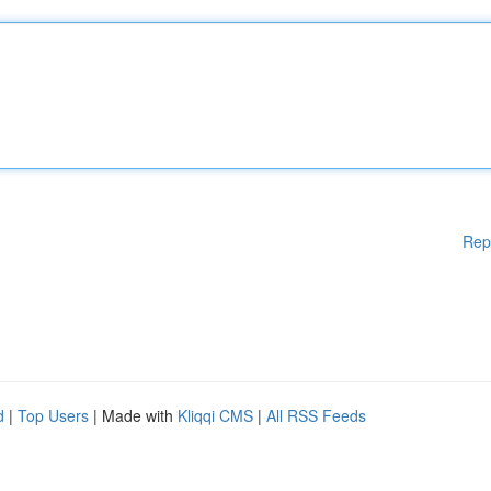
Rep
d
|
Top Users
| Made with
Kliqqi CMS
|
All RSS Feeds