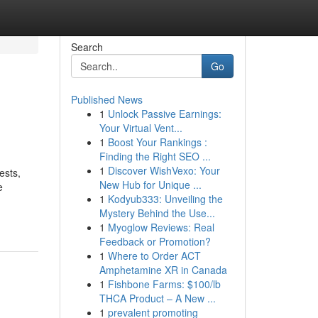
Search
Go
Published News
1
Unlock Passive Earnings:
Your Virtual Vent...
1
Boost Your Rankings :
Finding the Right SEO ...
1
Discover WishVexo: Your
ests,
New Hub for Unique ...
e
1
Kodyub333: Unveiling the
Mystery Behind the Use...
1
Myoglow Reviews: Real
Feedback or Promotion?
1
Where to Order ACT
Amphetamine XR in Canada
1
Fishbone Farms: $100/lb
THCA Product – A New ...
1
prevalent promoting