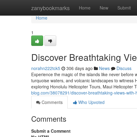
Home
zanybookmarks
Home
New
Submit
Home
1
Discover Breathtaking Vie
norahn222tck5
306 days ago
News
Discuss
Experience the magic of the islands like never before w
turquoise waters, and volcanic landscapes to witness 
exploring Honolulu Helicopter Tours, Maui Helicopter T
blog.com/38078291/discover-breathtaking-views-with-h
Comments
Who Upvoted
Comments
Submit a Comment