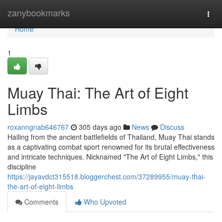
Home
zanybookmarks
Togg
navi
Home
1
Muay Thai: The Art of Eight
Limbs
roxanngnab646767
305 days ago
News
Discuss
Hailing from the ancient battlefields of Thailand, Muay Thai stands
as a captivating combat sport renowned for its brutal effectiveness
and intricate techniques. Nicknamed "The Art of Eight Limbs," this
discipline
https://jayavdct315518.bloggerchest.com/37289955/muay-thai-
the-art-of-eight-limbs
Comments
Who Upvoted