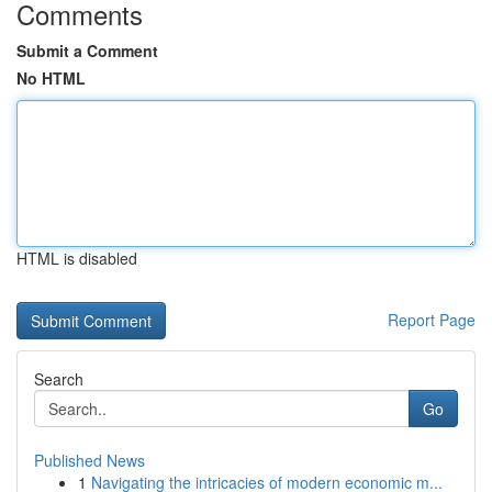
Comments
Submit a Comment
No HTML
HTML is disabled
Report Page
Search
Go
Published News
1
Navigating the intricacies of modern economic m...