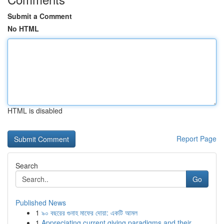
Submit a Comment
No HTML
HTML is disabled
Report Page
Search
Go
Published News
1
৯০ বছরের গুনাহ মাফের দোয়া: একটি আমল
1
Appreciating current giving paradigms and their...