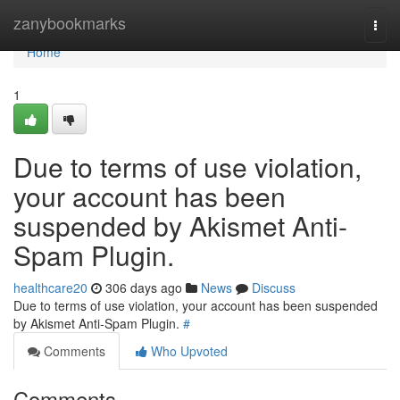
Home
zanybookmarks
Togg
navi
Home
1
Due to terms of use violation,
your account has been
suspended by Akismet Anti-
Spam Plugin.
healthcare20
306 days ago
News
Discuss
Due to terms of use violation, your account has been suspended
by Akismet Anti-Spam Plugin.
#
Comments
Who Upvoted
Comments