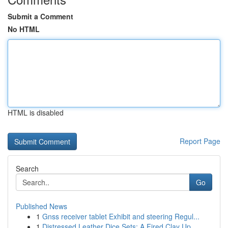
Submit a Comment
No HTML
HTML is disabled
Report Page
Search
Go
Published News
1
Gnss receiver tablet Exhibit and steering Regul...
1
Distressed Leather Dice Sets: A Fired Clay Up...