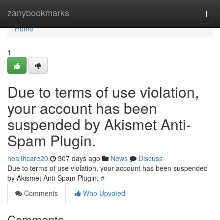
Home
zanybookmarks
Togg
navi
Home
1
Due to terms of use violation,
your account has been
suspended by Akismet Anti-
Spam Plugin.
healthcare20
307 days ago
News
Discuss
Due to terms of use violation, your account has been suspended
by Akismet Anti-Spam Plugin.
#
Comments
Who Upvoted
Comments