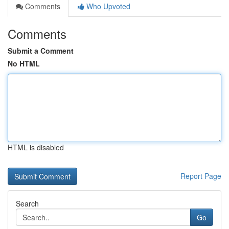
Comments
Who Upvoted
Comments
Submit a Comment
No HTML
HTML is disabled
Report Page
Search
Go