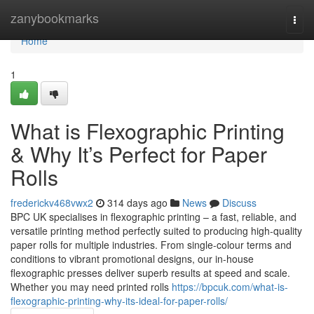
Home
zanybookmarks
Togg
navi
Home
1
What is Flexographic Printing
& Why It’s Perfect for Paper
Rolls
frederickv468vwx2
314 days ago
News
Discuss
BPC UK specialises in flexographic printing – a fast, reliable, and
versatile printing method perfectly suited to producing high-quality
paper rolls for multiple industries. From single-colour terms and
conditions to vibrant promotional designs, our in-house
flexographic presses deliver superb results at speed and scale.
Whether you may need printed rolls
https://bpcuk.com/what-is-
flexographic-printing-why-its-ideal-for-paper-rolls/