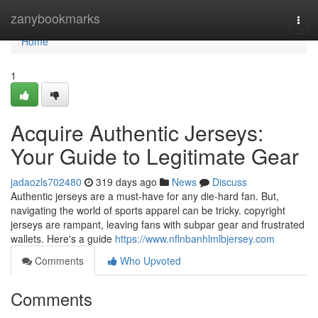
Home
zanybookmarks
Togg
navi
Home
1
Acquire Authentic Jerseys:
Your Guide to Legitimate Gear
jadaozls702480
319 days ago
News
Discuss
Authentic jerseys are a must-have for any die-hard fan. But,
navigating the world of sports apparel can be tricky. copyright
jerseys are rampant, leaving fans with subpar gear and frustrated
wallets. Here's a guide
https://www.nflnbanhlmlbjersey.com
Comments
Who Upvoted
Comments