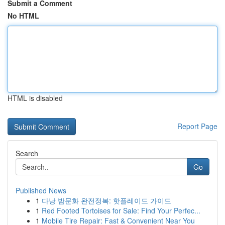
Submit a Comment
No HTML
HTML is disabled
Report Page
Search
Go
Published News
1
다낭 밤문화 완전정복: 핫플레이드 가이드
1
Red Footed Tortoises for Sale: Find Your Perfec...
1
Mobile Tire Repair: Fast & Convenient Near You