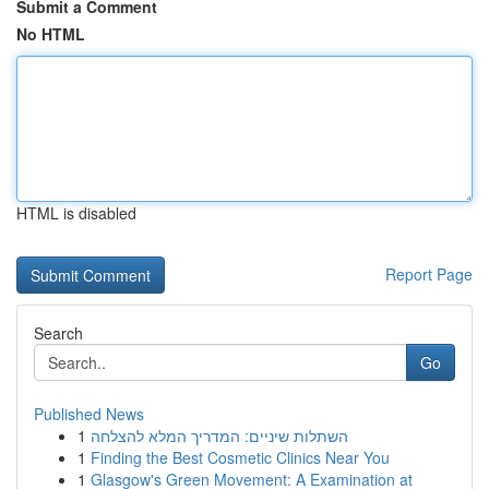
Submit a Comment
No HTML
HTML is disabled
Report Page
Search
Go
Published News
1
השתלות שיניים: המדריך המלא להצלחה
1
Finding the Best Cosmetic Clinics Near You
1
Glasgow's Green Movement: A Examination at