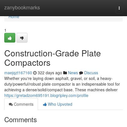
Home
zanybookmarks
Togg
navi
Home
1
Construction-Grade Plate
Compactors
maejqzt167160
322 days ago
News
Discuss
Whether you're laying down asphalt, gravel, or soil, a heavy-
duty/powerful/robust plate compactor is an indispensable tool for
achieving a dense/solid/compact base. These machines deliver
https://gretadzom695191.blogripley.com/profile
Comments
Who Upvoted
Comments