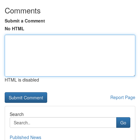
Comments
Submit a Comment
No HTML
HTML is disabled
Report Page
Search
Go
Published News