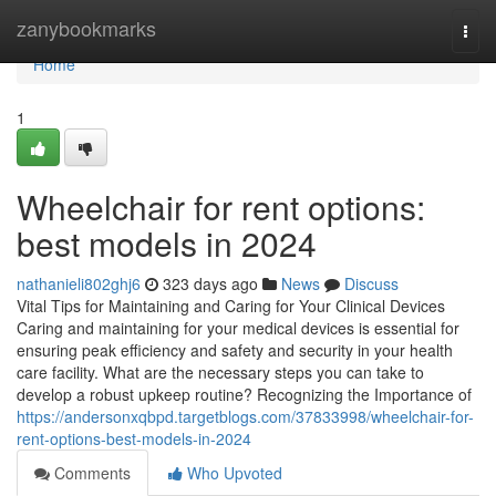
Home
zanybookmarks
Togg
navi
Home
1
Wheelchair for rent options:
best models in 2024
nathanieli802ghj6
323 days ago
News
Discuss
Vital Tips for Maintaining and Caring for Your Clinical Devices
Caring and maintaining for your medical devices is essential for
ensuring peak efficiency and safety and security in your health
care facility. What are the necessary steps you can take to
develop a robust upkeep routine? Recognizing the Importance of
https://andersonxqbpd.targetblogs.com/37833998/wheelchair-for-
rent-options-best-models-in-2024
Comments
Who Upvoted