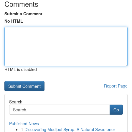
Comments
Submit a Comment
No HTML
HTML is disabled
Report Page
Search
Go
Published News
1
Discovering Medjool Syrup: A Natural Sweetener