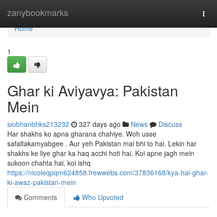
Home
zanybookmarks
Togg
navi
Home
1
Ghar ki Aviyavya: Pakistan
Mein
siobhanbhks213232
327 days ago
News
Discuss
Har shakhs ko apna gharana chahiye. Woh usse
safaltakamyabgee . Aur yeh Pakistan mai bhi to hai. Lekin har
shakhs ke liye ghar ka haq acchi hoti hai. Koi apne jagh mein
sukoon chahta hai, koi ishq
https://nicoleqpqm624858.frewwebs.com/37836168/kya-hai-ghar-
ki-awaz-pakistan-mein
Comments
Who Upvoted