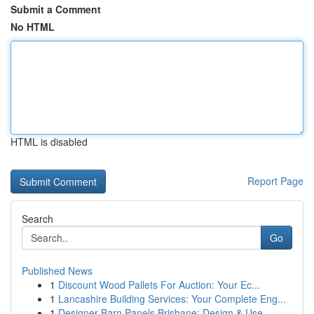
Submit a Comment
No HTML
HTML is disabled
Report Page
Search
Go
Published News
1
Discount Wood Pallets For Auction: Your Ec...
1
Lancashire Building Services: Your Complete Eng...
1
Designer Barn Panels Brisbane: Design & Use