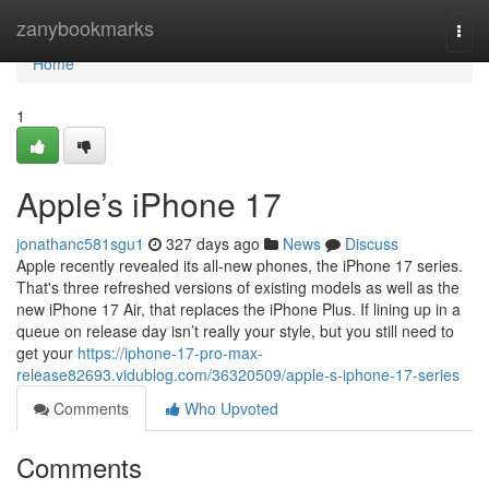
Home
zanybookmarks
Togg
navi
Home
1
Apple’s iPhone 17
jonathanc581sgu1
327 days ago
News
Discuss
Apple recently revealed its all-new phones, the iPhone 17 series.
That's three refreshed versions of existing models as well as the
new iPhone 17 Air, that replaces the iPhone Plus. If lining up in a
queue on release day isn’t really your style, but you still need to
get your
https://iphone-17-pro-max-
release82693.vidublog.com/36320509/apple-s-iphone-17-series
Comments
Who Upvoted
Comments