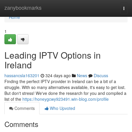
Home
zanybookmarks
Togg
navi
Home
1
Leading IPTV Options in
Ireland
hassancsla163201
324 days ago
News
Discuss
Finding the perfect IPTV provider in Ireland can be a bit of a
struggle. With so many alternatives available, it's easy to get lost.
But don't stress! We've done the research for you and compiled a
list of the
https://honeygcwy923491.win-blog.com/profile
Comments
Who Upvoted
Comments