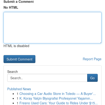
Submit a Comment
No HTML
HTML is disabled
Report Page
Search
Go
Published News
1
Choosing a Car Audio Store in Toledo — A Buyer'...
1
K. Koray Yalçin Biyografisi Profesyonel Yaşamın...
1
Fresno Used Cars: Your Guide to Rides Under $15...