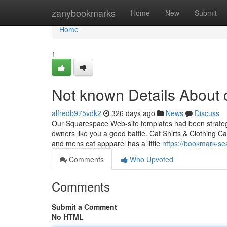
Home
zanybookmarks
Home
New
Submit
Home
1
Not known Details About 
alfredb975vdk2
326 days ago
News
Discuss
Our Squarespace Web-site templates had been strategica
owners like you a good battle. Cat Shirts & Clothing Ca
and mens cat appparel has a little
https://bookmark-se
Comments
Who Upvoted
Comments
Submit a Comment
No HTML