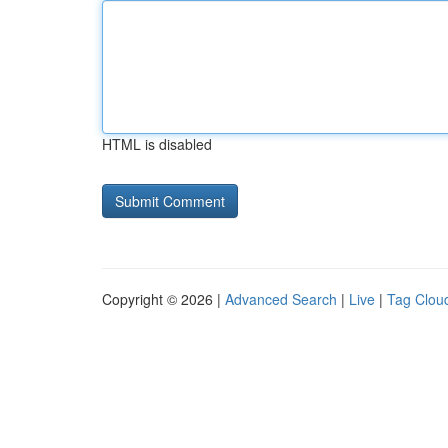
HTML is disabled
Copyright © 2026 |
Advanced Search
|
Live
|
Tag Clou