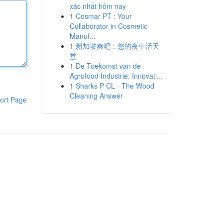
xác nhất hôm nay
1
Cosmar PT : Your
Collaborator in Cosmetic
Manuf...
1
新加坡爽吧：您的夜生活天
堂
1
De Toekomst van de
Agrofood Industrie: Innovati...
1
Sharks P CL - The Wood
Cleaning Answer
ort Page