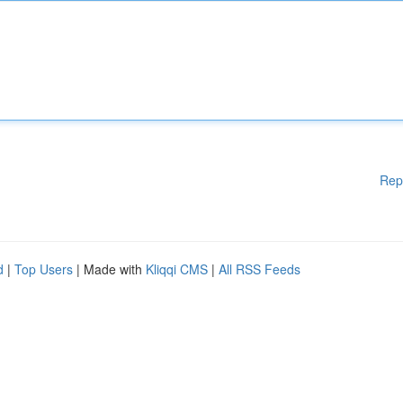
Rep
d
|
Top Users
| Made with
Kliqqi CMS
|
All RSS Feeds