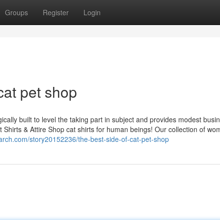
Groups
Register
Login
cat pet shop
lly built to level the taking part in subject and provides modest busi
t Shirts & Attire Shop cat shirts for human beings! Our collection of w
arch.com/story20152236/the-best-side-of-cat-pet-shop