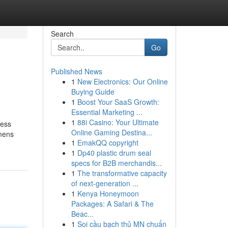
Search
Go
Published News
1
New Electronics: Our Online
Buying Guide
1
Boost Your SaaS Growth:
Essential Marketing ...
1
88i Casino: Your Ultimate
ness
Online Gaming Destina...
omens
1
EmakQQ copyright
1
Dp40 plastic drum seal
specs for B2B merchandis...
1
The transformative capacity
of next-generation ...
1
Kenya Honeymoon
Packages: A Safari & The
Beac...
1
Soi cầu bạch thủ MN chuẩn