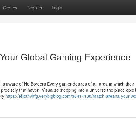
Groups
Register
Login
 Your Global Gaming Experience
s aware of No Borders Every gamer desires of an area in which their
recisely that haven. Visualize stepping into a universe the place epic b
ery
https://elliothvhfg.verybigblog.com/36414100/match-areana-your-wo