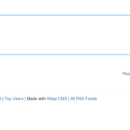
Rep
d
|
Top Users
| Made with
Kliqqi CMS
|
All RSS Feeds