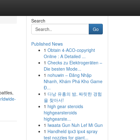
Search
Go
Published News
1
Obtain 4-ACO-copyright
Online : A Detailed ...
1
Checks zu Elektrogeräten –
Die besten Mode...
1
nohuwin – Đăng Nhập
Nhanh, Khám Phá Kho Game
Đ...
attles,
1
다낭 유흥의 밤, 짜릿한 경험
rldwide-
을 찾아서!
1
high gear steroids
highgearsteroids
highgearste...
1
Iwaata Gun Nuh Lef Mi Gun
1
Handheld ipx3 ipx4 spray
test nozzles for giant...