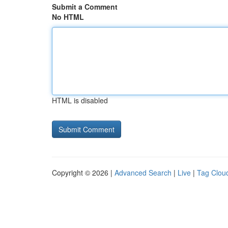
Submit a Comment
No HTML
HTML is disabled
Copyright © 2026 |
Advanced Search
|
Live
|
Tag Clou