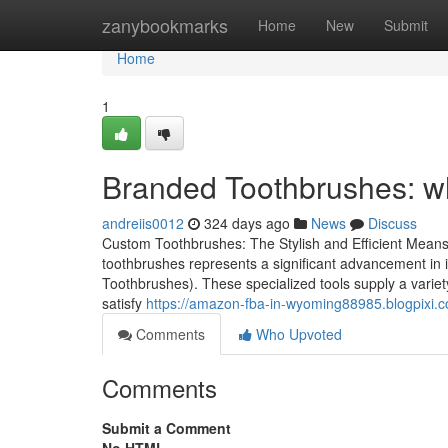
Home
zanybookmarks
Home
New
Submit
Home
1
Branded Toothbrushes: wh
andreiis0012
324 days ago
News
Discuss
Custom Toothbrushes: The Stylish and Efficient Mean
toothbrushes represents a significant advancement in i
Toothbrushes). These specialized tools supply a variety 
satisfy
https://amazon-fba-in-wyoming88985.blogpixi.
Comments
Who Upvoted
Comments
Submit a Comment