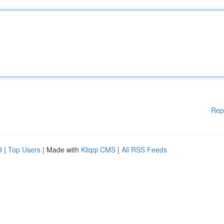
Rep
d
|
Top Users
| Made with
Kliqqi CMS
|
All RSS Feeds