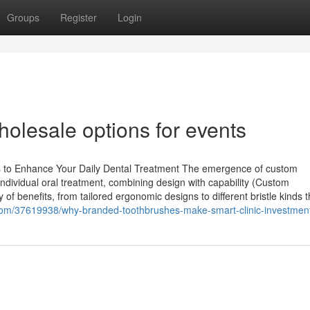
Groups
Register
Login
olesale options for events
s to Enhance Your Daily Dental Treatment The emergence of custom
ndividual oral treatment, combining design with capability (Custom
of benefits, from tailored ergonomic designs to different bristle kinds t
com/37619938/why-branded-toothbrushes-make-smart-clinic-investmen