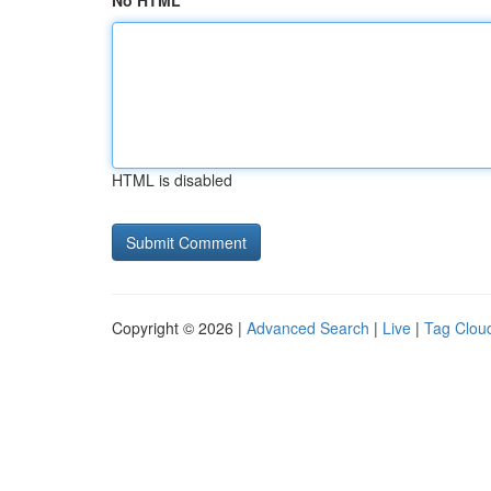
No HTML
HTML is disabled
Copyright © 2026 |
Advanced Search
|
Live
|
Tag Clou