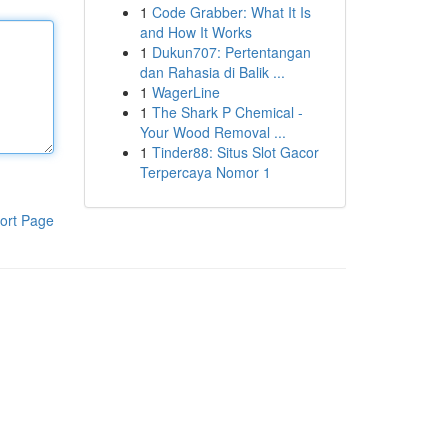
1
Code Grabber: What It Is
and How It Works
1
Dukun707: Pertentangan
dan Rahasia di Balik ...
1
WagerLine
1
The Shark P Chemical -
Your Wood Removal ...
1
Tinder88: Situs Slot Gacor
Terpercaya Nomor 1
ort Page