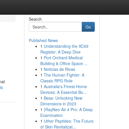
Search
Go
Published News
1
Understanding the XC69
Register: A Deep Dive
1
Port Orchard Medical
Building & Office Space ...
1
Noticias de Rivas
1
The Human Fighter: A
Classic RPG Role
hat
1
Australia's Finest Home
ts
Devices: A Essential Bu...
1
Besa: Unlocking New
Dimensions in 2023
1
{RayNeo Air 4 Pro: A Deep
Examination
1
Uther Peptides: The Future
of Skin Revitalizat...