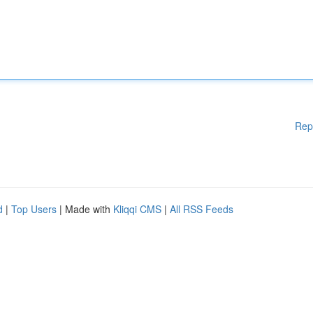
Rep
d
|
Top Users
| Made with
Kliqqi CMS
|
All RSS Feeds