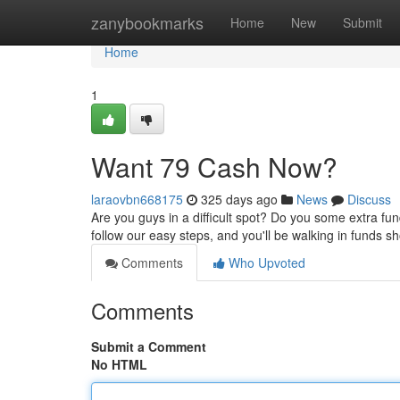
Home
zanybookmarks
Home
New
Submit
Home
1
Want 79 Cash Now?
laraovbn668175
325 days ago
News
Discuss
Are you guys in a difficult spot? Do you some extra fun
follow our easy steps, and you'll be walking in funds sh
Comments
Who Upvoted
Comments
Submit a Comment
No HTML