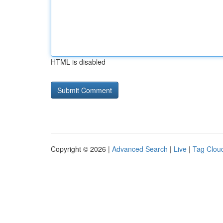
HTML is disabled
Copyright © 2026 |
Advanced Search
|
Live
|
Tag Clou