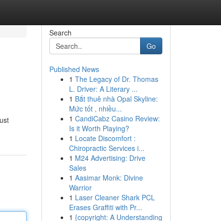
Search
Go
Published News
1
The Legacy of Dr. Thomas
L. Driver: A Literary ...
1
Bắt thuê nhà Opal Skyline:
Mức tốt , nhiều...
1
CandiCabz Casino Review:
ust
Is it Worth Playing?
1
Locate Discomfort :
Chiropractic Services i...
1
M24 Advertising: Drive
Sales
1
Aasimar Monk: Divine
Warrior
1
Laser Cleaner Shark PCL
Erases Graffiti with Pr...
1
{copyright: A Understanding