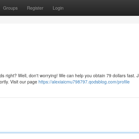
Groups
Register
Login
ds right? Well, don't worrying! We can help you obtain 79 dollars fast. J
ortly. Visit our page
https://alexiaicmu798797.qodsblog.com/profile