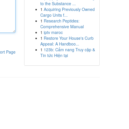
to the Substance ...
1
Acquiring Previously Owned
Cargo Units f...
1
Research Peptides:
Comprehensive Manual
1
iptv maroc
1
Restore Your House's Curb
Appeal: A Handboo...
1
123b: Cẩm nang Truy cập &
ort Page
Tin tức Hiện tại