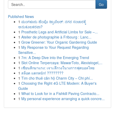
Go
Published News
1
ಮಂಗಳೂರು ಟೆಂಪೊ ಟ್ರಾವೆಲರ್: ನಗರ ಸಂಚಾರಕ್ಕೆ
ಅನುಕೂಲಕರವಾ?
1
Prosthetic Legs and Artificial Limbs for Sale –...
1
Atelier de photographie à Fribourg : Lanc...
1
Grow Greener: Your Organic Gardening Guide
1
My Response to Your Request Regarding
Sensitive...
1
7m: A Deep Dive into the Emerging Trend
1
Slot Online Terpercaya: MawarToto, Alexistogel,...
1
เซียนลีกมาแรง: เจาะลึกวงในวงการฟุตบอลไทย
1
สล็อต แตกหนัก! ????????
1
Tìm cho thuê căn hộ Charm City – Chi phí...
1
Choosing the Right 4G LTE Modem: A Buyer's
Guide
1
What to Look for in a Fishkill Paving Contracto...
1
My personal experience arranging a quick concre...