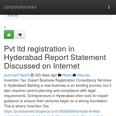
Home
zanybookmarks
Togg
navi
Home
1
Pvt ltd registration in
Hyderabad Report Statement
Discussed on Internet
quincyy074ptv5
325 days ago
News
Discuss
Invention Tax: Expert Business Registration Consultancy Services
in Hyderabad Starting a new business is an exciting journey, but it
also requires careful planning and compliance with legal
requirements. Entrepreneurs in Hyderabad often look for expert
guidance to ensure their ventures begin on a strong foundation.
This is where Invention Tax,
https://probase440.blogerus.com/59242660/private-limited-