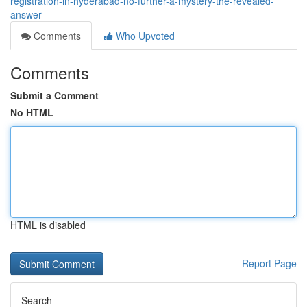
registration-in-hyderabad-no-further-a-mystery-the-revealed-
answer
Comments
Who Upvoted
Comments
Submit a Comment
No HTML
HTML is disabled
Report Page
Search