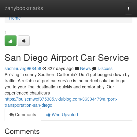
Home
zanybookmarks
Togg
navi
Home
1
San Diego Airport Car Service
sachinuvng968456
327 days ago
News
Discuss
Arriving in sunny Southern California? Don't get bogged down by
traffic. A reliable airport car service is the perfect solution to get
you to your final destination quickly and comfortably. Our
experienced chauffeurs
https://louisemwef375385.vidublog.com/36304479/airport-
transportation-san-diego
Comments
Who Upvoted
Comments