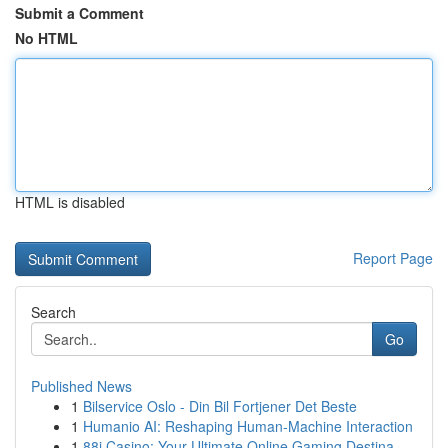
Submit a Comment
No HTML
HTML is disabled
Report Page
Search
Go
Published News
1
Bilservice Oslo - Din Bil Fortjener Det Beste
1
Humanio AI: Reshaping Human-Machine Interaction
1
88i Casino: Your Ultimate Online Gaming Destina...