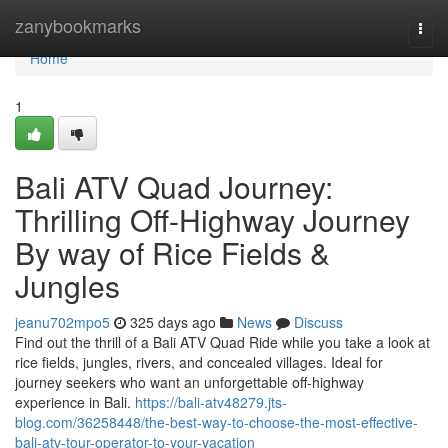
Home
zanybookmarks
Togg
navi
Home
1
Bali ATV Quad Journey:
Thrilling Off-Highway Journey
By way of Rice Fields &
Jungles
jeanu702mpo5
325 days ago
News
Discuss
Find out the thrill of a Bali ATV Quad Ride while you take a look at
rice fields, jungles, rivers, and concealed villages. Ideal for
journey seekers who want an unforgettable off-highway
experience in Bali.
https://bali-atv48279.jts-
blog.com/36258448/the-best-way-to-choose-the-most-effective-
bali-atv-tour-operator-to-your-vacation