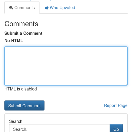
Comments
Who Upvoted
Comments
Submit a Comment
No HTML
HTML is disabled
Report Page
Search
Go