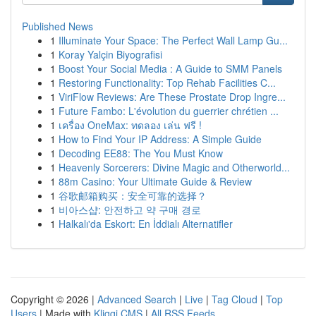
Published News
1
Illuminate Your Space: The Perfect Wall Lamp Gu...
1
Koray Yalçin Biyografisi
1
Boost Your Social Media : A Guide to SMM Panels
1
Restoring Functionality: Top Rehab Facilities C...
1
ViriFlow Reviews: Are These Prostate Drop Ingre...
1
Future Fambo: L'évolution du guerrier chrétien ...
1
เครื่อง OneMax: ทดลอง เล่น ฟรี !
1
How to Find Your IP Address: A Simple Guide
1
Decoding EE88: The You Must Know
1
Heavenly Sorcerers: Divine Magic and Otherworld...
1
88m Casino: Your Ultimate Guide & Review
1
谷歌邮箱购买：安全可靠的选择？
1
비아스샵: 안전하고 약 구매 경로
1
Halkalı'da Eskort: En İddialı Alternatifler
Copyright © 2026 |
Advanced Search
|
Live
|
Tag Cloud
|
Top
Users
| Made with
Kliqqi CMS
|
All RSS Feeds