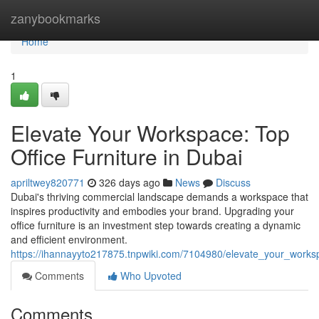
Home
zanybookmarks
Home
1
Elevate Your Workspace: Top
Office Furniture in Dubai
apriltwey820771
326 days ago
News
Discuss
Dubai's thriving commercial landscape demands a workspace that
inspires productivity and embodies your brand. Upgrading your
office furniture is an investment step towards creating a dynamic
and efficient environment.
https://ihannayyto217875.tnpwiki.com/7104980/elevate_your_worksp
Comments
Who Upvoted
Comments