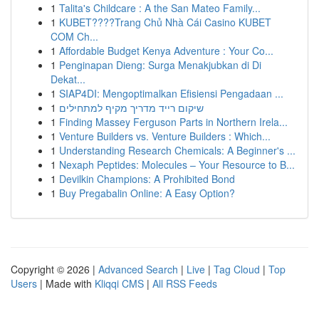
1
Talita's Childcare : A the San Mateo Family...
1
KUBET????️Trang Chủ Nhà Cái Casino KUBET
COM Ch...
1
Affordable Budget Kenya Adventure : Your Co...
1
Penginapan Dieng: Surga Menakjubkan di Di
Dekat...
1
SIAP4DI: Mengoptimalkan Efisiensi Pengadaan ...
1
שיקום רייד מדריך מקיף למתחילים
1
Finding Massey Ferguson Parts in Northern Irela...
1
Venture Builders vs. Venture Builders : Which...
1
Understanding Research Chemicals: A Beginner's ...
1
Nexaph Peptides: Molecules – Your Resource to B...
1
Devilkin Champions: A Prohibited Bond
1
Buy Pregabalin Online: A Easy Option?
Copyright © 2026 |
Advanced Search
|
Live
|
Tag Cloud
|
Top
Users
| Made with
Kliqqi CMS
|
All RSS Feeds