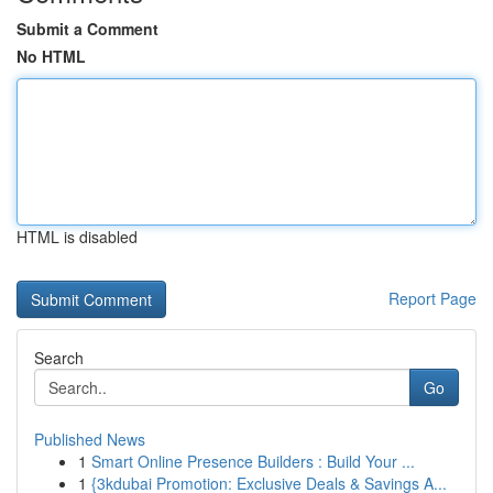
Submit a Comment
No HTML
HTML is disabled
Report Page
Search
Go
Published News
1
Smart Online Presence Builders : Build Your ...
1
{3kdubai Promotion: Exclusive Deals & Savings A...