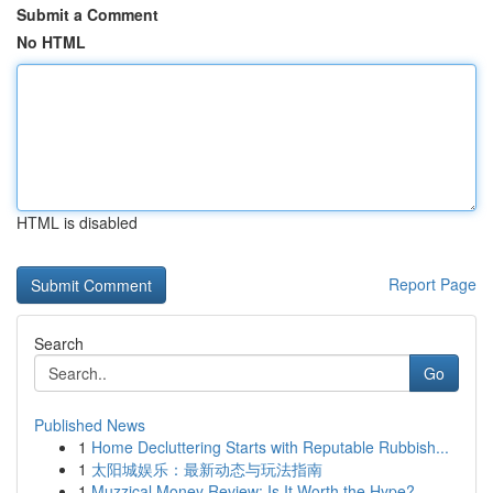
Submit a Comment
No HTML
HTML is disabled
Report Page
Search
Go
Published News
1
Home Decluttering Starts with Reputable Rubbish...
1
太阳城娱乐：最新动态与玩法指南
1
Muzzical Money Review: Is It Worth the Hype?