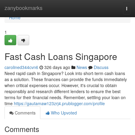
Home
zanybookmarks
Togg
navi
Home
1
Fast Cash Loans Singapore
carolined344cvn6
326 days ago
News
Discuss
Need rapid cash in Singapore? Look into short-term cash loans
as a solution. These finances can provide the funds immediately
when critical expenses occur. However, it's crucial to obtain
responsibly and research different lenders to ensure the best
terms for their financial needs. Remember, settling your loan on
time
https://gautamaw123zrj4.prublogger.com/profile
Comments
Who Upvoted
Comments