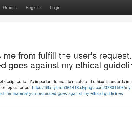
Groups
Register
Login
 from fulfill the user's request.
d goes against my ethical guideli
t designed to. It's important to maintain safe and ethical standards in 
fer topics for our
https://tiffanykhdh361418.slypage.com/37681506/my-
st-the-material-you-requested-goes-against-my-ethical-guidelines