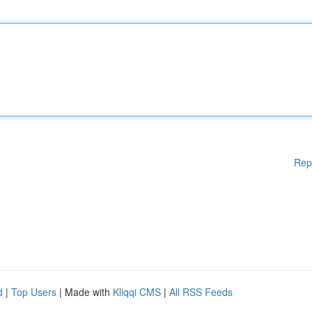
Rep
d
|
Top Users
| Made with
Kliqqi CMS
|
All RSS Feeds