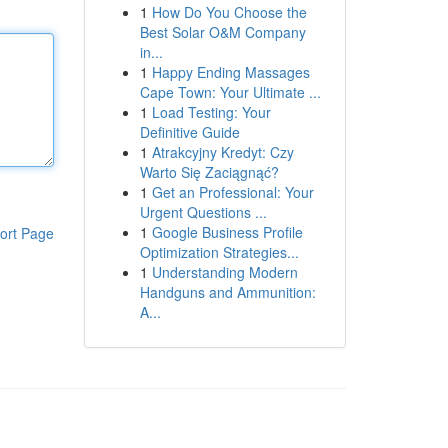
1
How Do You Choose the
Best Solar O&M Company
in...
1
Happy Ending Massages
Cape Town: Your Ultimate ...
1
Load Testing: Your
Definitive Guide
1
Atrakcyjny Kredyt: Czy
Warto Się Zaciągnąć?
1
Get an Professional: Your
Urgent Questions ...
1
Google Business Profile
ort Page
Optimization Strategies...
1
Understanding Modern
Handguns and Ammunition:
A...