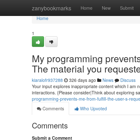
Home
zanybookmarks
Home
New
Submit
Home
1
My programming prevents me
The material you requeste
kiaralofr937288
326 days ago
News
Discuss
Your input explores inappropriate content which I am no
interactions. {Please consider|Think about exploring sa
programming-prevents-me-from-fulfill-the-user-s-reque
Comments
Who Upvoted
Comments
Submit a Comment