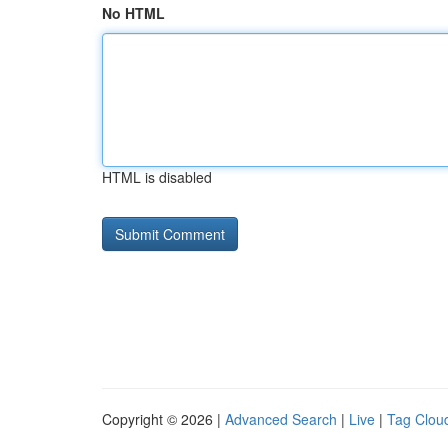
No HTML
HTML is disabled
Copyright © 2026 |
Advanced Search
|
Live
|
Tag Clou