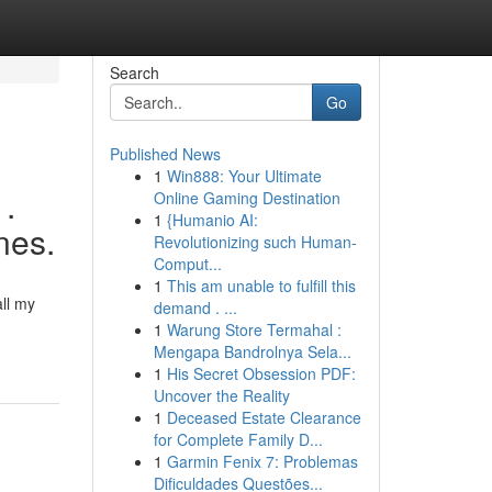
Search
Go
Published News
1
Win888: Your Ultimate
 .
Online Gaming Destination
1
{Humanio AI:
nes.
Revolutionizing such Human-
Comput...
1
This am unable to fulfill this
all my
demand . ...
1
Warung Store Termahal :
Mengapa Bandrolnya Sela...
1
His Secret Obsession PDF:
Uncover the Reality
1
Deceased Estate Clearance
for Complete Family D...
1
Garmin Fenix 7: Problemas
Dificuldades Questões...