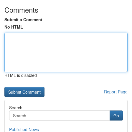
Comments
Submit a Comment
No HTML
HTML is disabled
Report Page
Search
Go
Published News