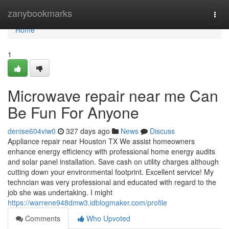
Home
zanybookmarks
Togg
navi
Home
1
Microwave repair near me Can
Be Fun For Anyone
denise604viw0
327 days ago
News
Discuss
Appliance repair near Houston TX We assist homeowners
enhance energy efficiency with professional home energy audits
and solar panel installation. Save cash on utility charges although
cutting down your environmental footprint. Excellent service! My
techncian was very professional and educated with regard to the
job she was undertaking. I might
https://warrene948dmw3.idblogmaker.com/profile
Comments
Who Upvoted