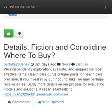
Home
zanybookmarks
Togg
navi
Home
1
Details, Fiction and Conolidine
Where To Buy?
bertolta283ene7
324 days ago
News
Discuss
We independently exploration, evaluate, and suggest the most
effective items. Health care gurus critique posts for health care
precision. If you invest in by our inbound links, we may perhaps
receive a Fee. Study more details on our process for evaluating
models and solutions. It really is fantastic to
https://vanz329add1.pennywiki.com/user
Comments
Who Upvoted