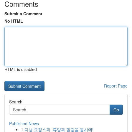
Comments
Submit a Comment
No HTML
HTML is disabled
Report Page
Search
Go
Published News
1
다낭 요정스파: 휴양과 힐링을 동시에!