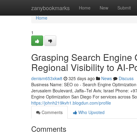
Home
zanybookmarks
Home
New
Submit
Home
1
Grasping Search Engine O
Regional Visibility to AI-
denism653xkw8
325 days ago
News
Discuss
Business Name: SEO co - Search Engine Optimization 
Jerusalem Boulevard, Jaffa–Tel Aviv, Israel Phone: +
Engine Optimization San Diego For services across S
https://johnh219kvh1.blogdun.com/profile
Comments
Who Upvoted
Comments