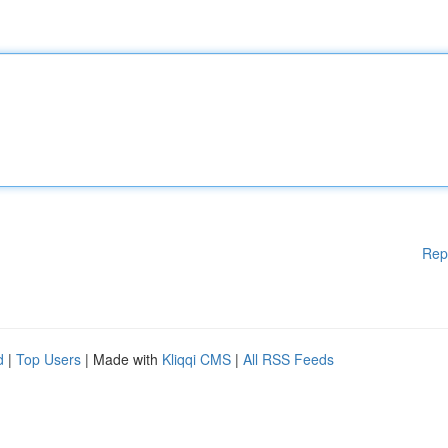
Rep
d
|
Top Users
| Made with
Kliqqi CMS
|
All RSS Feeds