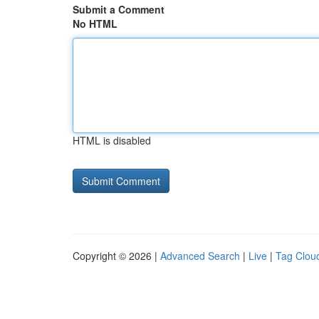
Submit a Comment
No HTML
HTML is disabled
Copyright © 2026 |
Advanced Search
|
Live
|
Tag Clou