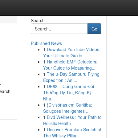
Search
Go
Published News
1
Download YouTube Videos:
Your Ultimate Guide
1
Handheld EMF Detectors:
Your Guide to Measuring...
1
The 3-Day Samburu Flying
Expedition : An ...
7
1
DE88 – Cổng Game Đổi
earch
Thưởng Uy Tín, Đăng Ký
Nha...
1
{Divisórias em Curitiba:
Soluções Inteligentes ...
1
Blvd Wellness : Your Path to
Holistic Health
1
Uncover Premium Scotch at
The Whisky Pillar