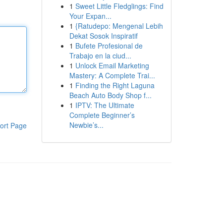
1
Sweet Little Fledglings: Find
Your Expan...
1
{Ratudepo: Mengenal Lebih
Dekat Sosok Inspiratif
1
Bufete Profesional de
Trabajo en la ciud...
1
Unlock Email Marketing
Mastery: A Complete Trai...
1
Finding the Right Laguna
Beach Auto Body Shop f...
1
IPTV: The Ultimate
Complete Beginner’s
Newbie’s...
ort Page