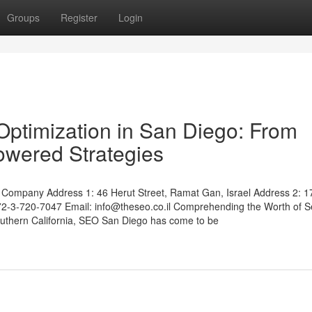
Groups
Register
Login
ptimization in San Diego: From
Powered Strategies
Company Address 1: 46 Herut Street, Ramat Gan, Israel Address 2: 1
972-3-720-7047 Email:
info@theseo.co.il
Comprehending the Worth of S
outhern California, SEO San Diego has come to be