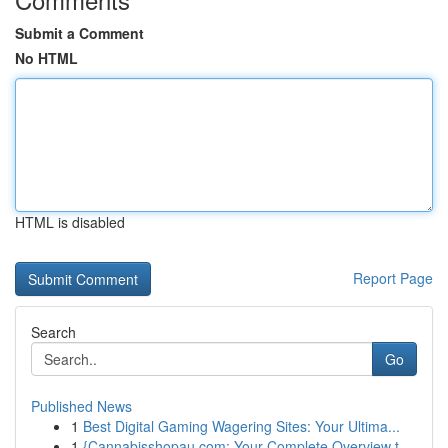
Submit a Comment
No HTML
HTML is disabled
Report Page
Search
Go
Published News
1
Best Digital Gaming Wagering Sites: Your Ultima...
1
{Cannabisshopau.com: Your Complete Overview t...