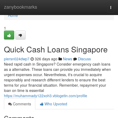
Home
zanybookmarks
Togg
navi
Home
1
Quick Cash Loans Singapore
piersn024dwp7
326 days ago
News
Discuss
Need rapid cash in Singapore? Consider emergency cash loans
as a alternative. These loans can provide you immediately when
urgent expenses occur. Nevertheless, it's crucial to acquire
responsibly and research different lenders to ensure the best
terms for your financial situation. Remember, repayment your
loan on time is essential
https://muhammady122xoh3.vblogetin.com/profile
Comments
Who Upvoted
Comments