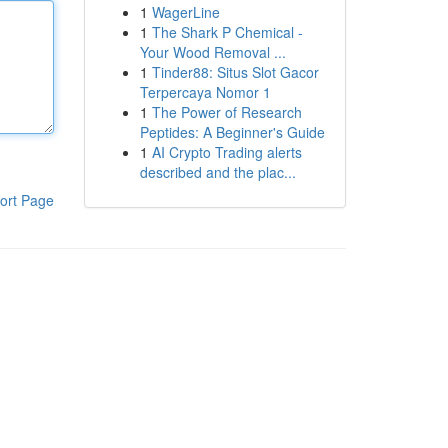
1
WagerLine
1
The Shark P Chemical -
Your Wood Removal ...
1
Tinder88: Situs Slot Gacor
Terpercaya Nomor 1
1
The Power of Research
Peptides: A Beginner's Guide
1
AI Crypto Trading alerts
described and the plac...
ort Page