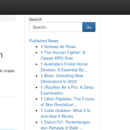
Search
Go
Published News
1
Noticias de Rivas
n
1
The Human Fighter: A
Classic RPG Role
1
Australia's Finest Home
Devices: A Essential Bu...
ric mass-
1
Besa: Unlocking New
Dimensions in 2023
1
{RayNeo Air 4 Pro: A Deep
Examination
1
Uther Peptides: The Future
of Skin Revitalizat...
1
Code Grabber: What It Is
and How It Works
1
Dukun707: Pertentangan
dan Rahasia di Balik ...