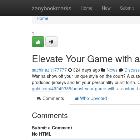
Home
zanybookmarks
Home
New
Submit
Home
1
Elevate Your Game with a
sachinazft177777
324 days ago
News
Discuss
Wanna show off your unique style on the court? A custo
produced jerseys and let your personality burst forth.
gold.com/49249385/boost-your-game-with-a-custom-ba
Comments
Who Upvoted
Comments
Submit a Comment
No HTML