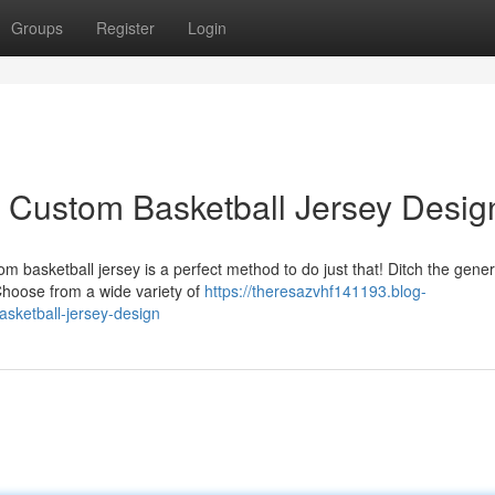
Groups
Register
Login
 Custom Basketball Jersey Desig
m basketball jersey is a perfect method to do just that! Ditch the gene
 Choose from a wide variety of
https://theresazvhf141193.blog-
sketball-jersey-design