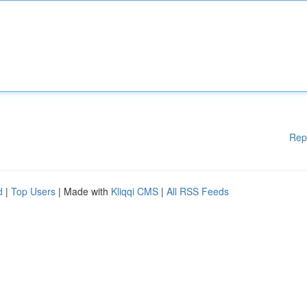
Rep
d
|
Top Users
| Made with
Kliqqi CMS
|
All RSS Feeds