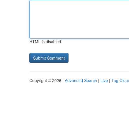
HTML is disabled
Copyright © 2026 |
Advanced Search
|
Live
|
Tag Clou