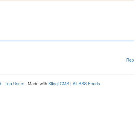
Rep
d
|
Top Users
| Made with
Kliqqi CMS
|
All RSS Feeds