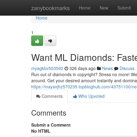
Home
zanybookmarks
Home
New
Submit
Home
1
Want ML Diamonds: Faste
myagkbv503592
326 days ago
News
Discuss
Run out of diamonds in copyright? Stress no more! We
around. Get your desired amount instantly and dominate
https://mayavjhz570235.topbloghub.com/43751100/ne
Comments
Who Upvoted
Comments
Submit a Comment
No HTML