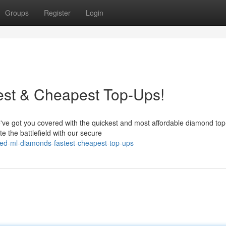
Groups
Register
Login
st & Cheapest Top-Ups!
've got you covered with the quickest and most affordable diamond to
 the battlefield with our secure
ed-ml-diamonds-fastest-cheapest-top-ups