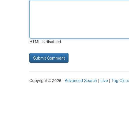
HTML is disabled
Copyright © 2026 |
Advanced Search
|
Live
|
Tag Clou