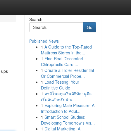
Search
Go
Published News
1
A Guide to the Top-Rated
Mattress Stores in the...
1
Find Real Discomfort :
Chiropractic Care ...
1
Create a Tidier Residential
p-ups
Or Commercial Prope...
1
Load Testing: Your
Definitive Guide
1
คาสิโนสกุลเงินดิจิทัล: คู่มือ
เริ่มต้นสำหรับนักเ...
1
Exploring Male Pleasure: A
Introduction to Adul...
1
Smart School Studies:
Developing Tomorrow's Vis...
1
Digital Marketing: A