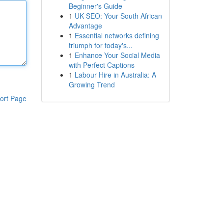
Beginner's Guide
1
UK SEO: Your South African
Advantage
1
Essential networks defining
triumph for today's...
1
Enhance Your Social Media
with Perfect Captions
1
Labour Hire in Australia: A
Growing Trend
ort Page