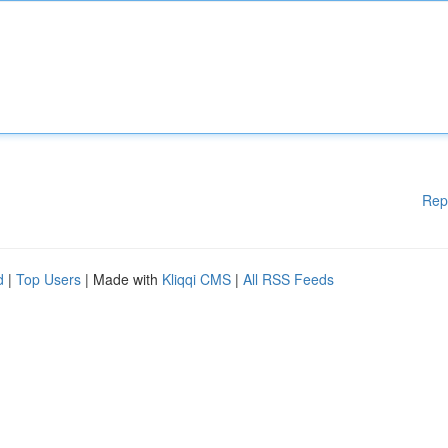
Rep
d
|
Top Users
| Made with
Kliqqi CMS
|
All RSS Feeds