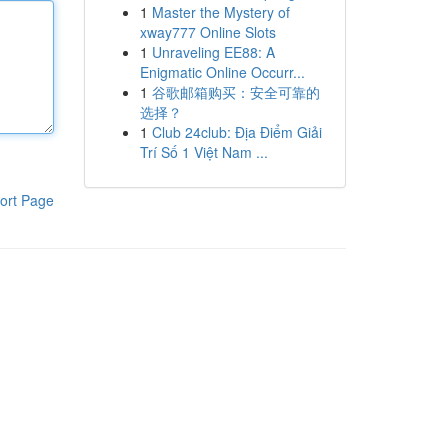
1
Master the Mystery of
xway777 Online Slots
1
Unraveling EE88: A
Enigmatic Online Occurr...
1
谷歌邮箱购买：安全可靠的
选择？
1
Club 24club: Địa Điểm Giải
Trí Số 1 Việt Nam ...
ort Page