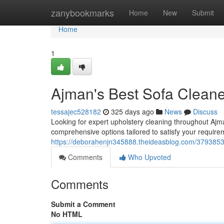
Home
zanybookmarks
Home
New
Submit
Home
1
Ajman's Best Sofa Clean
tessajec528182
325 days ago
News
Discuss
Looking for expert upholstery cleaning throughout Ajm
comprehensive options tailored to satisfy your require
https://deborahenjn345888.theideasblog.com/3793853
Comments
Who Upvoted
Comments
Submit a Comment
No HTML