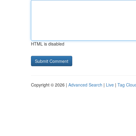
HTML is disabled
Copyright © 2026 |
Advanced Search
|
Live
|
Tag Clou