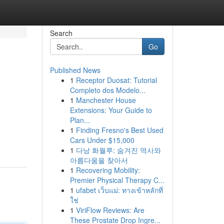
Search
Go
Published News
1
Receptor Duosat: Tutorial
Completo dos Modelo...
1
Manchester House
Extensions: Your Guide to
Plan...
1
Finding Fresno's Best Used
Cars Under $15,000
1
다낭 화월루: 숨겨진 역사와
아름다움을 찾아서
1
Recovering Mobility:
Premier Physical Therapy C...
1
ufabet เว็บแม่: ทางเข้าหลักที่
ใช่
1
ViriFlow Reviews: Are
These Prostate Drop Ingre...