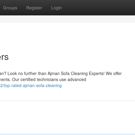
Groups
Register
Login
ers
an? Look no further than Ajman Sofa Cleaning Experts! We offer
ments. Our certified technicians use advanced
2/top-rated-ajman-sofa-cleaning