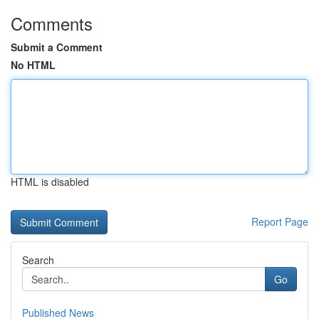
Comments
Submit a Comment
No HTML
HTML is disabled
Report Page
Search
Go
Published News