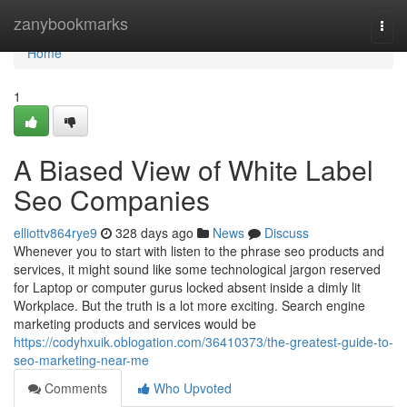
Home
zanybookmarks
Togg
navi
Home
1
A Biased View of White Label
Seo Companies
elliottv864rye9
328 days ago
News
Discuss
Whenever you to start with listen to the phrase seo products and
services, it might sound like some technological jargon reserved
for Laptop or computer gurus locked absent inside a dimly lit
Workplace. But the truth is a lot more exciting. Search engine
marketing products and services would be
https://codyhxuik.oblogation.com/36410373/the-greatest-guide-to-
seo-marketing-near-me
Comments
Who Upvoted