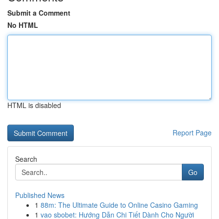
Submit a Comment
No HTML
HTML is disabled
Report Page
Search
Go
Published News
1
88m: The Ultimate Guide to Online Casino Gaming
1
vao sbobet: Hướng Dẫn Chi Tiết Dành Cho Người