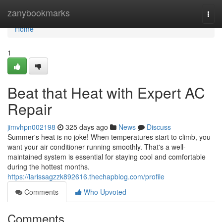
Home
zanybookmarks
Togg
navi
Home
1
Beat that Heat with Expert AC
Repair
jimvhpn002198
325 days ago
News
Discuss
Summer's heat is no joke! When temperatures start to climb, you
want your air conditioner running smoothly. That's a well-
maintained system is essential for staying cool and comfortable
during the hottest months.
https://larissagzzk892616.thechapblog.com/profile
Comments
Who Upvoted
Comments