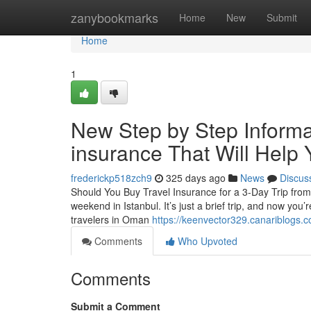
Home
zanybookmarks
Home
New
Submit
Home
1
New Step by Step Informat
insurance That Will Help 
frederickp518zch9
325 days ago
News
Discus
Should You Buy Travel Insurance for a 3-Day Trip fr
weekend in Istanbul. It’s just a brief trip, and now you’
travelers in Oman
https://keenvector329.canariblogs.
Comments
Who Upvoted
Comments
Submit a Comment