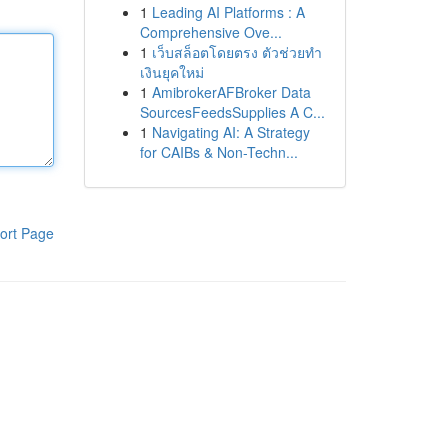
1
Leading AI Platforms : A
Comprehensive Ove...
1
เว็บสล็อตโดยตรง ตัวช่วยทำ
เงินยุคใหม่
1
AmibrokerAFBroker Data
SourcesFeedsSupplies A C...
1
Navigating AI: A Strategy
for CAIBs & Non-Techn...
ort Page