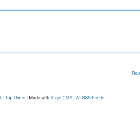
Rep
d
|
Top Users
| Made with
Kliqqi CMS
|
All RSS Feeds