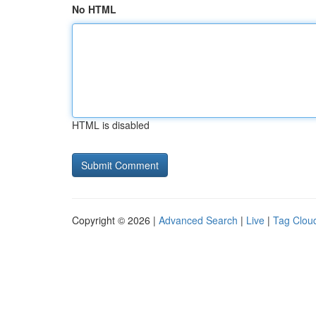
No HTML
HTML is disabled
Copyright © 2026 |
Advanced Search
|
Live
|
Tag Clou