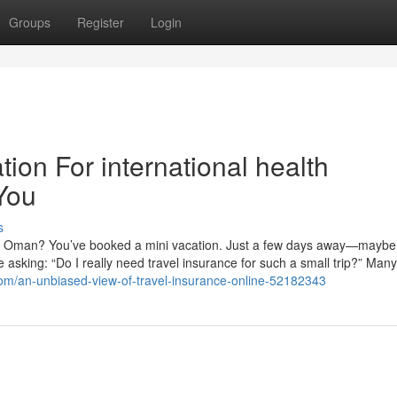
Groups
Register
Login
ion For international health
You
s
om Oman? You’ve booked a mini vacation. Just a few days away—maybe
re asking: “Do I really need travel insurance for such a small trip?” Many
com/an-unbiased-view-of-travel-insurance-online-52182343