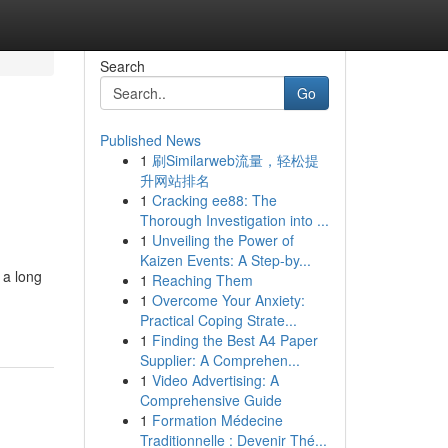
Search
Go
Published News
1
刷Similarweb流量，轻松提
升网站排名
1
Cracking ee88: The
Thorough Investigation into ...
1
Unveiling the Power of
Kaizen Events: A Step-by...
 a long
1
Reaching Them
1
Overcome Your Anxiety:
Practical Coping Strate...
1
Finding the Best A4 Paper
Supplier: A Comprehen...
1
Video Advertising: A
Comprehensive Guide
1
Formation Médecine
Traditionnelle : Devenir Thé...