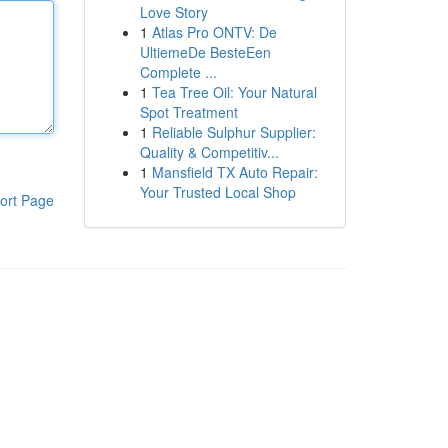
Love Story
1
Atlas Pro ONTV: De
UltiemeDe BesteEen
Complete ...
1
Tea Tree Oil: Your Natural
Spot Treatment
1
Reliable Sulphur Supplier:
Quality & Competitiv...
1
Mansfield TX Auto Repair:
Your Trusted Local Shop
ort Page