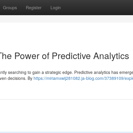
Groups
Register
Login
The Power of Predictive Analytics
ntly searching to gain a strategic edge. Predictive analytics has emerg
riven decisions. By
https://miriamxwij281082.ja-blog.com/37389109/expl