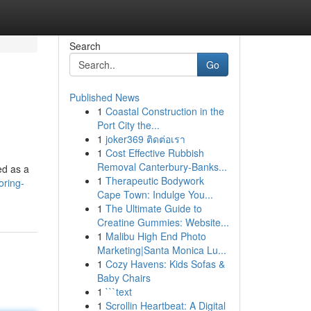
Search
Go
Published News
1
Coastal Construction in the
Port City the...
1
joker369 ติดต่อเรา
1
Cost Effective Rubbish
Removal Canterbury-Banks...
ed as a
1
Therapeutic Bodywork
oring-
Cape Town: Indulge You...
1
The Ultimate Guide to
Creatine Gummies: Website...
1
Malibu High End Photo
Marketing|Santa Monica Lu...
1
Cozy Havens: Kids Sofas &
Baby Chairs
1
```text
1
Scrollin Heartbeat: A Digital