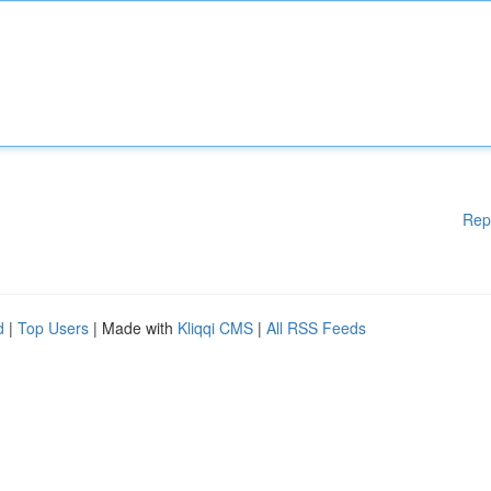
Rep
d
|
Top Users
| Made with
Kliqqi CMS
|
All RSS Feeds