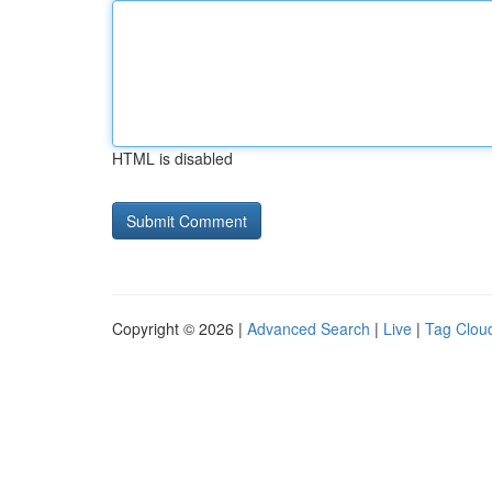
HTML is disabled
Copyright © 2026 |
Advanced Search
|
Live
|
Tag Clou