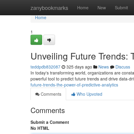
Home
zanybookmarks
Home
New
Submit
Home
1
Unveiling Future Trends: 
teddpdb832087
325 days ago
News
Discuss
In today's transforming world, organizations are consta
powerful tool to predict future trends and drive data-d
future-trends-the-power-of-predictive-analytics
Comments
Who Upvoted
Comments
Submit a Comment
No HTML